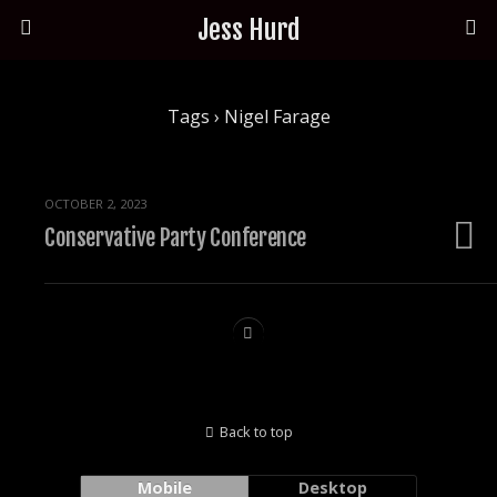
Jess Hurd
Tags › Nigel Farage
OCTOBER 2, 2023
Conservative Party Conference
Back to top
Mobile
Desktop