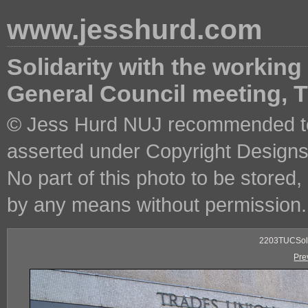
www.jesshurd.com
Solidarity with the working
General Council meeting,
© Jess Hurd NUJ recommended ter
asserted under Copyright Designs 
No part of this photo to be stored
by any means without permission.
2203TUCSoli
Pre