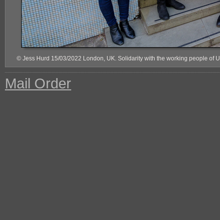
© Jess Hurd 15/03/2022 London, UK. Solidarity with the working people of 
Mail Order