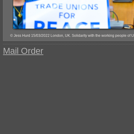
© Jess Hurd 15/03/2022 London, UK. Solidarity with the working people of 
Mail Order