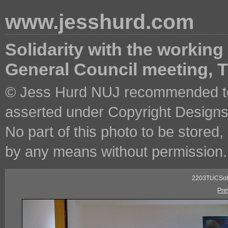
www.jesshurd.com
Solidarity with the working
General Council meeting,
© Jess Hurd NUJ recommended ter
asserted under Copyright Designs 
No part of this photo to be stored
by any means without permission.
2203TUCSoli
Pre