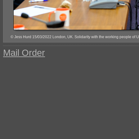
© Jess Hurd 15/03/2022 London, UK. Solidarity with the working people of 
Mail Order