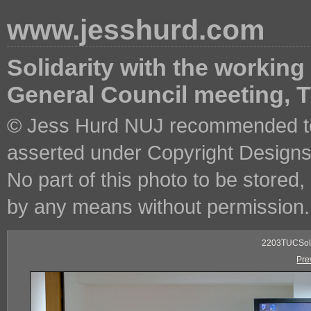
www.jesshurd.com
Solidarity with the working
General Council meeting,
© Jess Hurd NUJ recommended ter
asserted under Copyright Designs 
No part of this photo to be stored
by any means without permission.
2203TUCSoli
Pre