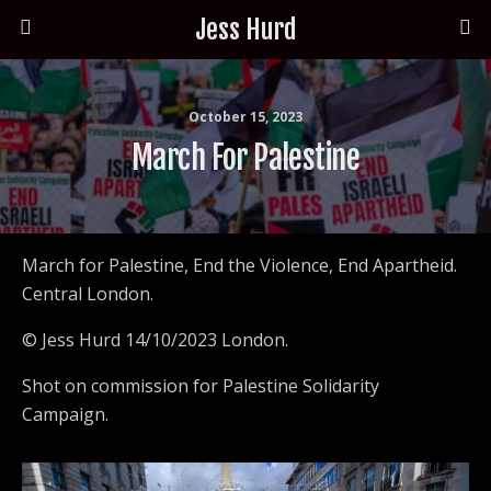
Jess Hurd
October 15, 2023
March For Palestine
March for Palestine, End the Violence, End Apartheid.
Central London.
© Jess Hurd 14/10/2023 London.
Shot on commission for Palestine Solidarity
Campaign.