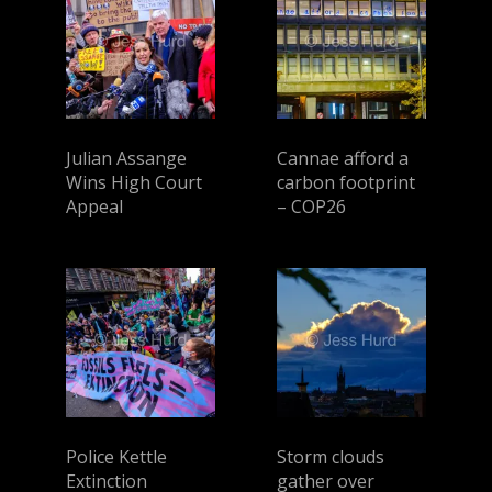
Julian Assange
Cannae afford a
Wins High Court
carbon footprint
Appeal
– COP26
Police Kettle
Storm clouds
Extinction
gather over