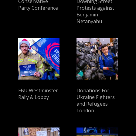
Conservative
Downing Street
Party Conference
Protests against
Benjamin
Netanyahu
FBU Westminster
Donations For
Rally & Lobby
Ukraine Fighters
and Refugees
London