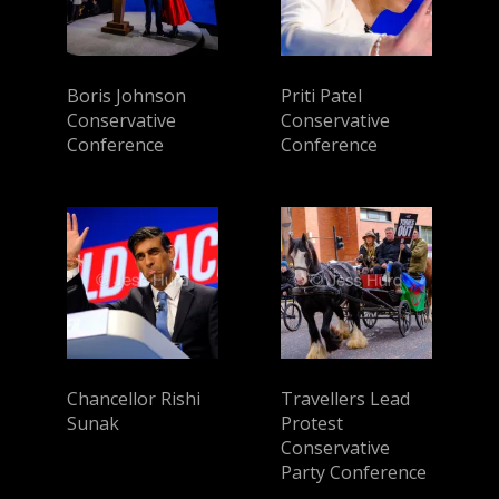
Boris Johnson
Priti Patel
Conservative
Conservative
Conference
Conference
Chancellor Rishi
Travellers Lead
Sunak
Protest
Conservative
Party Conference