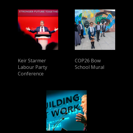
Keir Starmer
COP26 Bow
Labour Party
School Mural
Conference