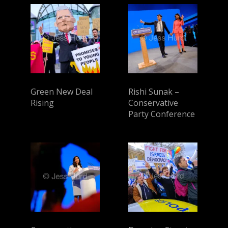
Green New Deal
Rishi Sunak –
Rising
Conservative
Party Conference