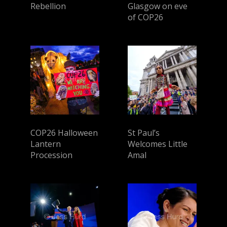
Rebellion
Glasgow on eve
of COP26
COP26 Halloween
St Paul’s
Lantern
Welcomes Little
Procession
Amal