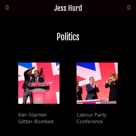
Jess Hurd
Politics
Kier Starmer
Labour Party
Glitter-Bombed
Conference