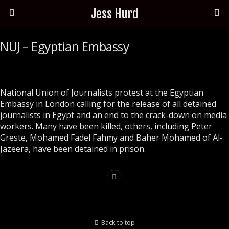
Jess Hurd
NUJ – Egyptian Embassy
National Union of Journalists protest at the Egyptian
Embassy in London calling for the release of all detained
journalists in Egypt and an end to the crack-down on media
workers. Many have been killed, others, including Peter
Greste, Mohamed Fadel Fahmy and Baher Mohamed of Al-
Jazeera, have been detained in prison.
Back to top