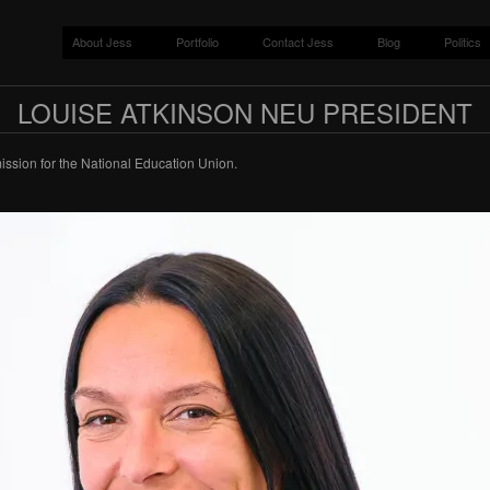
About Jess
Portfolio
Contact Jess
Blog
Politics
LOUISE ATKINSON NEU PRESIDENT
ssion for the National Education Union.