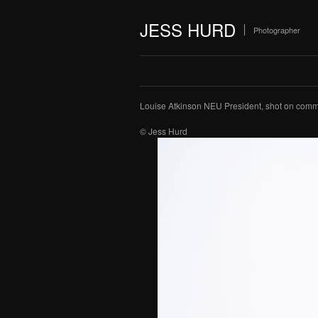
JESS HURD
Photographer
Louise Atkinson NEU President, shot on commi
© Jess Hurd