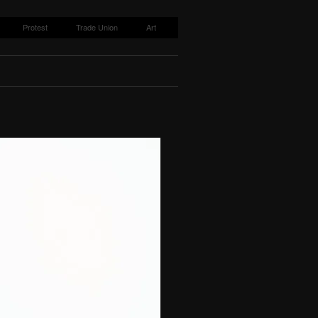
Protest
Trade Union
Art