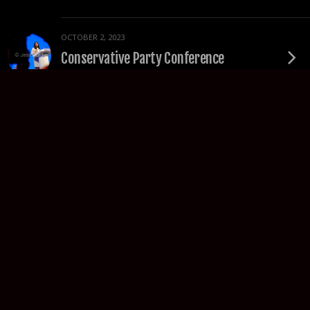
OCTOBER 2, 2023
Conservative Party Conference
OCTOBER 1, 2023
Protest the Tory Party Conference
SEPTEMBER 30, 2023
Daniel Kebede Portraits
SEPTEMBER 14, 2023
TUC Congress Highlights – Liverpool
2023