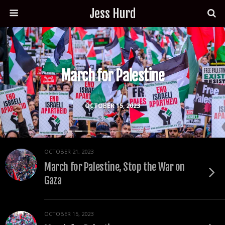
Jess Hurd
March for Palestine
OCTOBER 15, 2023
OCTOBER 21, 2023
March for Palestine, Stop the War on
Gaza
OCTOBER 15, 2023