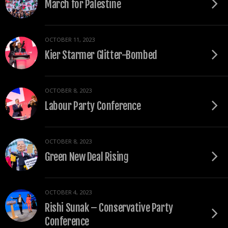
March for Palestine
OCTOBER 11, 2023
Kier Starmer Glitter-Bombed
OCTOBER 8, 2023
Labour Party Conference
OCTOBER 8, 2023
Green New Deal Rising
OCTOBER 4, 2023
Rishi Sunak – Conservative Party
Conference