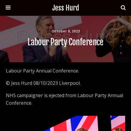
Jess Hurd
October 8, 2023
Labour Party Conference
Labour Party Annual Conference.
© Jess Hurd 08/10/2023 Liverpool.
NHS campaigner is ejected from Labour Party Annual
Conference.