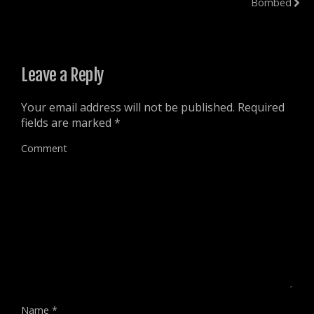
Bombed
w
n
n
d
w
d
d
o
i
o
o
w
n
w
w
)
d
)
)
o
w
)
Leave a Reply
Your email address will not be published.
Required
fields are marked
*
Comment
Name
*