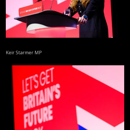
Keir Starmer MP