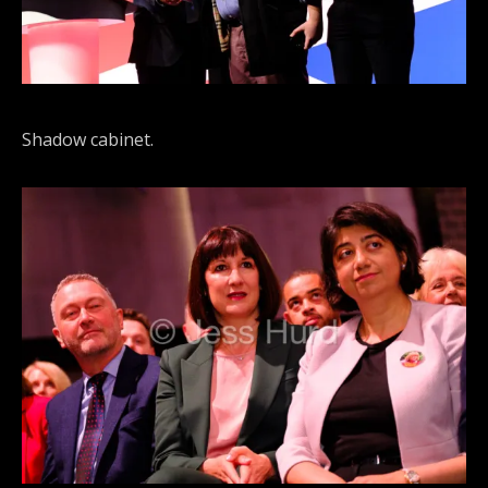
Shadow cabinet.