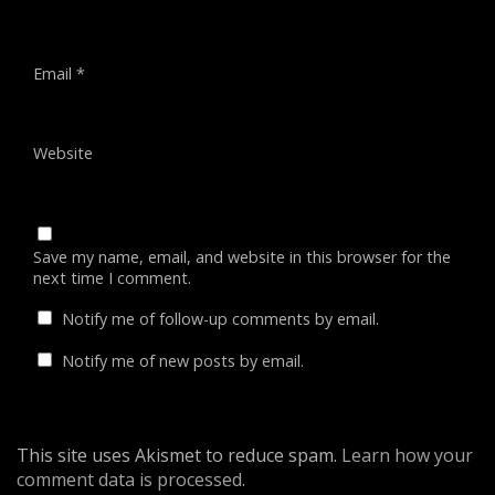
Email
*
Website
Save my name, email, and website in this browser for the
next time I comment.
Notify me of follow-up comments by email.
Notify me of new posts by email.
This site uses Akismet to reduce spam.
Learn how your
comment data is processed
.