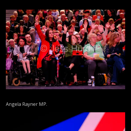
Angela Rayner MP.