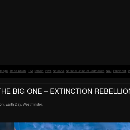
ntpage
,
Trade Union
|
DM
,
female
,
Hirst
,
Natasha
,
National Union of Journalists
,
NUJ
,
President
,
w
THE BIG ONE – EXTINCTION REBELLIO
on, Earth Day, Westminster.