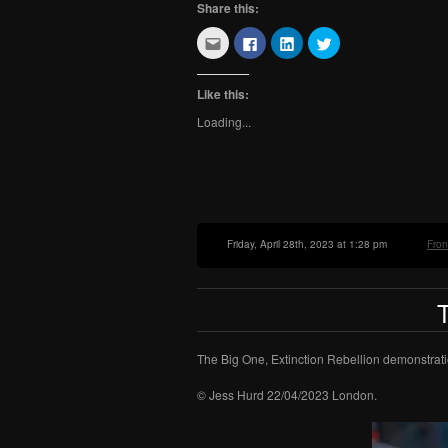
Share this:
Click
Click
Click
Click
to
to
to
to
email
share
share
share
this
on
on
on
to
Facebook
LinkedIn
Twitter
Like this:
a
(Opens
(Opens
(Opens
friend
in
in
in
Loading...
(Opens
new
new
new
in
window)
window)
window)
new
window)
Friday, April 28th, 2023 at 1:28 pm
Fro
The Big One, Extinction Rebellion demonstrati
© Jess Hurd 22/04/2023 London.