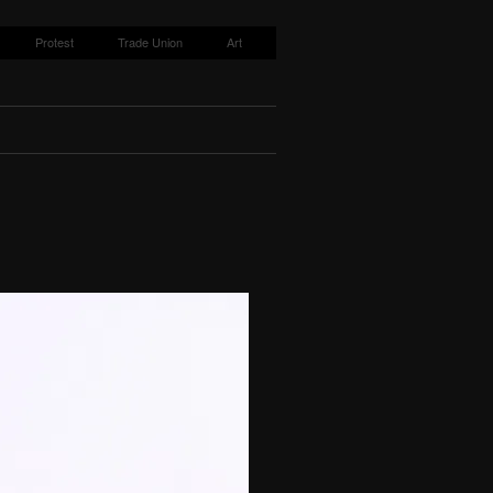
Protest
Trade Union
Art