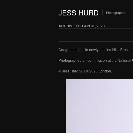
JESS HURD
Photographer
ARCHIVE FOR APRIL, 2023
Congratulations to newly elected NUJ Presiden
Photographed on commission at the National 
© Jess Hurd 28/04/2023 London.