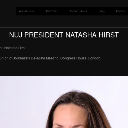
About Jess
Portfolio
Contact Jess
Blog
Politics
NUJ PRESIDENT NATASHA HIRST
t, Natasha Hirst.
Union of Journalists Delegate Meeting, Congress House, London.