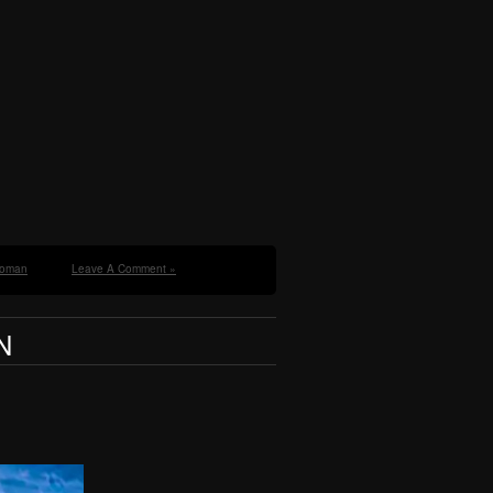
oman
Leave A Comment »
N