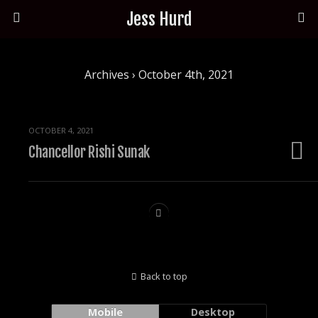
Jess Hurd
Archives › October 4th, 2021
OCTOBER 4, 2021
Chancellor Rishi Sunak
Back to top
Mobile
Desktop