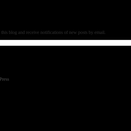
 this blog and receive notifications of new posts by email.
Press