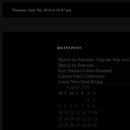
Thursday, June 5th, 2014 at 10:47 pm
RECENT POSTS
March for Palestine, Stop the War on 
March for Palestine
Kier Starmer Glitter-Bombed
Labour Party Conference
Green New Deal Rising
August 2026
M
T
W
T
F
S
S
1
2
3
4
5
6
7
8
9
10
11
12
13
14
15
16
17
18
19
20
21
22
23
24
25
26
27
28
29
30