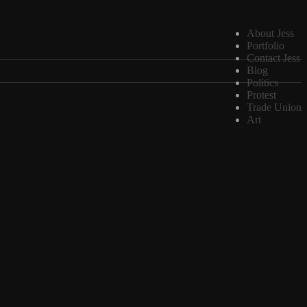
About Jess
Portfolio
Contact Jess
Blog
Politics
Protest
Trade Union
Art