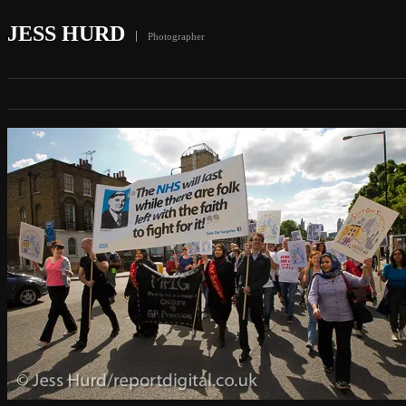
JESS HURD
Photographer