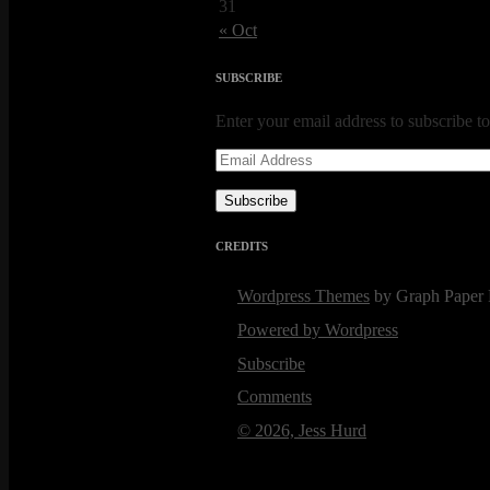
31
« Oct
SUBSCRIBE
Enter your email address to subscribe to
Email
Address
Subscribe
CREDITS
Wordpress Themes
by Graph Paper 
Powered by Wordpress
Subscribe
Comments
© 2026, Jess Hurd