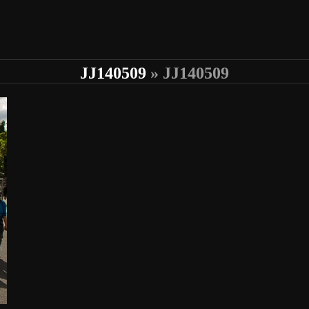
JJ140509
» JJ140509