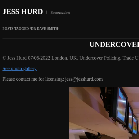
JESS HURD
Photographer
POSTS TAGGED ‘DR DAVE SMITH’
UNDERCOVER 
© Jess Hurd 07/05/2022 London, UK. Undercover Policing, Trade 
See photo gallery
Please contact me for licensing: jess@jesshurd.com