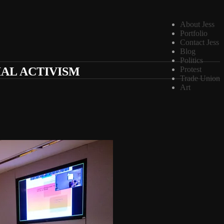
About Jess
Portfolio
Contact Jess
Blog
Politics
IAL ACTIVISM
Protest
Trade Union
Art