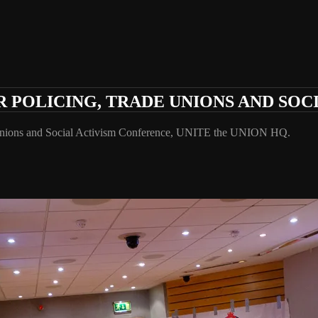
POLICING, TRADE UNIONS AND SOC
Unions and Social Activism Conference, UNITE the UNION HQ.