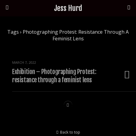
Jess Hurd
Tags › Photographing Protest: Resistance Through A
Feminist Lens
MARCH 7, 2022
Exhibition – Photographing Protest:
resistance through a feminist lens
Back to top