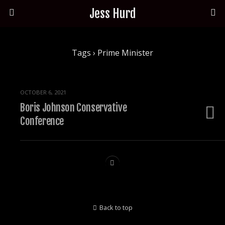
Jess Hurd
Tags › Prime Minister
OCTOBER 6, 2021
Boris Johnson Conservative
Conference
Back to top