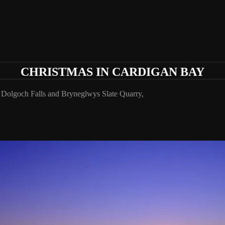
CHRISTMAS IN CARDIGAN BAY
Dolgoch Falls and Bryneglwys Slate Quarry,