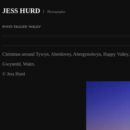
JESS HURD
Photographer
POSTS TAGGED ‘WALES’
Christmas around Tywyn, Aberdovey, Abergynolwyn, Happy Valley, 
Gwynedd, Wales.
© Jess Hurd