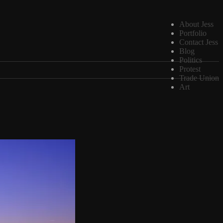
About Jess
Portfolio
Contact Jess
Blog
Politics
Protest
Trade Union
Art