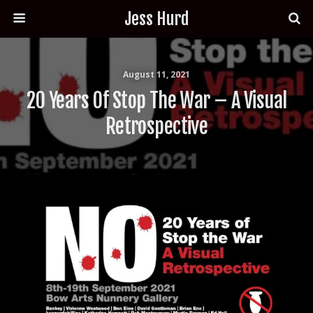
Jess Hurd
August 11, 2021
20 Years Of Stop The War – A Visual
Retrospective