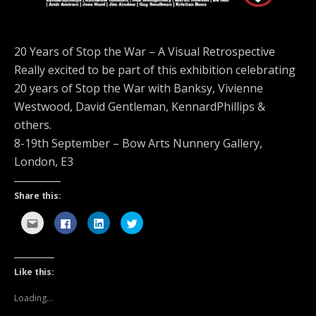
20 Years of Stop the War – A Visual Retrospective
Really excited to be part of this exhibition celebrating
20 years of Stop the War with Banksy, Vivienne
Westwood, David Gentleman, KennardPhillips &
others.
8-19th September – Bow Arts Nunnery Gallery,
London, E3
Share this:
C
C
C
C
l
l
l
l
i
i
i
i
c
c
c
c
k
k
k
k
t
t
t
t
o
o
o
o
Like this:
e
s
s
s
m
h
h
h
a
a
a
a
Loading...
i
r
r
r
l
e
e
e