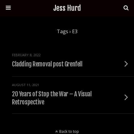
Jess Hurd
Tags › E3
FEBRUARY 8, 2022
Cladding Removal post Grenfell
AUGUST 11, 2021
20 Years of Stop the War – A Visual
Retrospective
Back to top