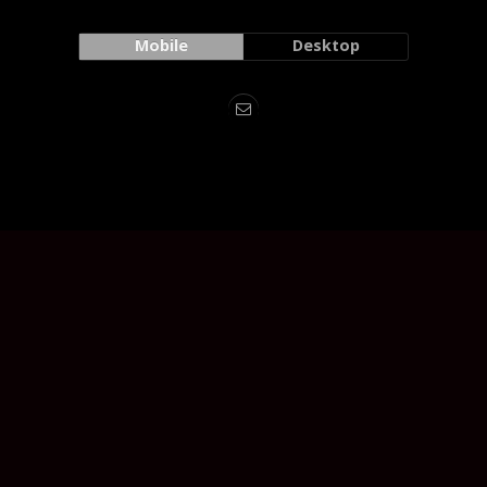
Mobile
Desktop