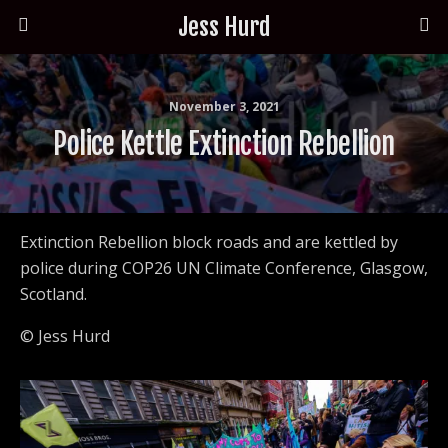
Jess Hurd
November 3, 2021
Police Kettle Extinction Rebellion
Extinction Rebellion block roads and are kettled by
police during COP26 UN Climate Conference, Glasgow,
Scotland.
© Jess Hurd