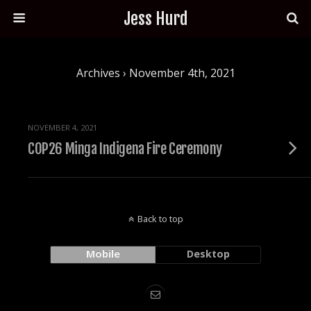
Jess Hurd
Archives › November 4th, 2021
NOVEMBER 4, 2021
COP26 Minga Indigena Fire Ceremony
Back to top
Mobile
Desktop