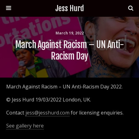
Jess Hurd
March 19, 2022
March Against Racism – UN Anti-
Racism Day
March Against Racism – UN Anti-Racism Day 2022.
© Jess Hurd 19/03/2022 London, UK.
Contact
jess@jesshurd.com
for licensing enquiries.
See gallery here