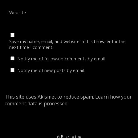
Website
Save my name, email, and website in this browser for the
next time I comment.
Notify me of follow-up comments by email.
Notify me of new posts by email.
This site uses Akismet to reduce spam.
Learn how your
comment data is processed
.
Back to top