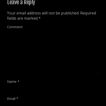
Leave a Reply
Your email address will not be published.
Required
fields are marked
*
Comment
Name
*
Email
*