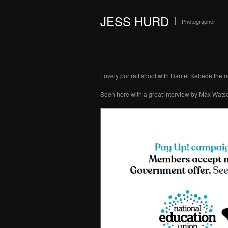
JESS HURD
Photographer
Lovely portrait shoot with Daniel Kebede the 
Seen here with a great interview by Max Wats