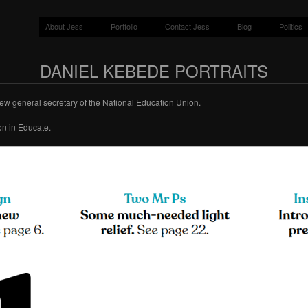
About Jess
Portfolio
Contact Jess
Blog
Politics
DANIEL KEBEDE PORTRAITS
new general secretary of the National Education Union.
on in Educate.