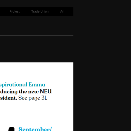
Protest
Trade Union
Art