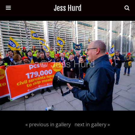
Jess Hurd
« previous in gallery
next in gallery »