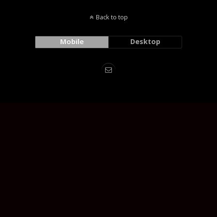
Back to top
Mobile
Desktop