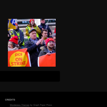
CREDITS
Wordpress Themes
by Graph Paper Press