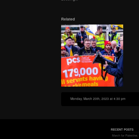
in
window)
window)
window)
new
window)
Related
Monday, March 20th, 2023 at 4:30 pm
RECENT POSTS
March for Palestine,