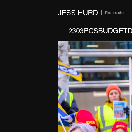
JESS HURD
Photographer
2303PCSBUDGETD