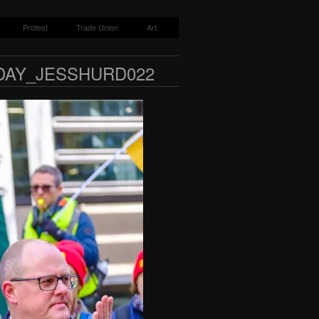
Protest
Trade Union
Art
DAY_JESSHURD022