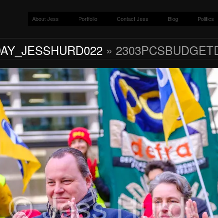
About Jess
Portfolio
Contact Jess
Blog
Politics
AY_JESSHURD022
» 2303PCSBUDGET