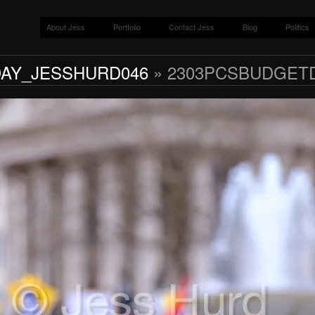
About Jess
Portfolio
Contact Jess
Blog
Politics
AY_JESSHURD046
» 2303PCSBUDGET