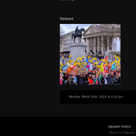
in
window)
window)
window)
new
window)
Related
Monday, March 20th, 2023 at 4:30 pm
RECENT POSTS
March for Palestine,