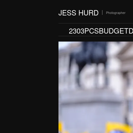
JESS HURD
Photographer
2303PCSBUDGETD