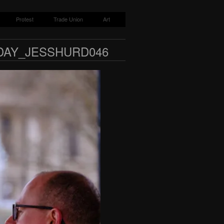
Protest
Trade Union
Art
DAY_JESSHURD046