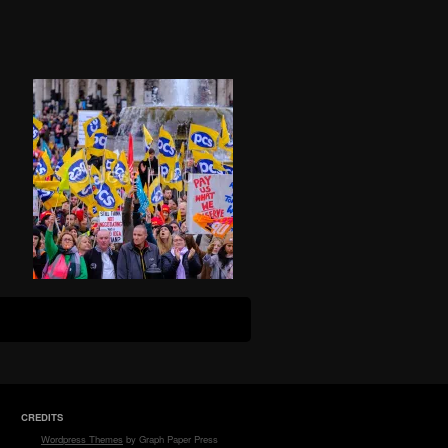
CREDITS
Wordpress Themes
by Graph Paper Press