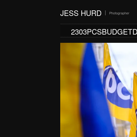
JESS HURD
Photographer
2303PCSBUDGETD