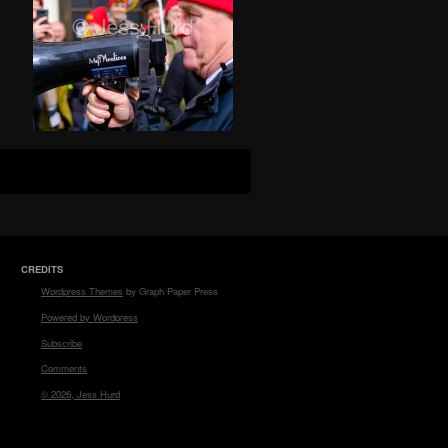
CREDITS
Wordpress Themes
by Graph Paper Press
Powered by Wordpress
Subscribe
Comments
© 2026, Jess Hurd