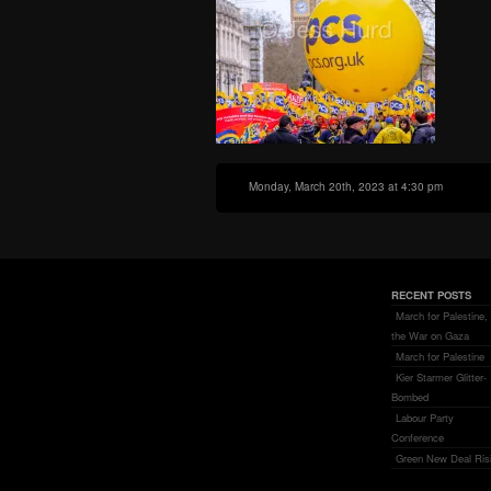
Monday, March 20th, 2023 at 4:30 pm
RECENT POSTS
March for Palestine,
the War on Gaza
March for Palestine
Kier Starmer Glitter-
Bombed
Labour Party
Conference
Green New Deal Ris