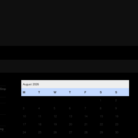
August 2026
 Stop
M
T
W
T
F
S
S
1
2
3
4
5
6
7
8
9
10
11
12
13
14
15
16
17
18
19
20
21
22
23
ing
24
25
26
27
28
29
30