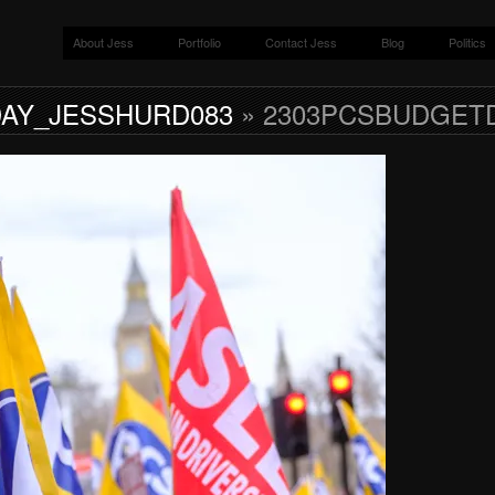
About Jess
Portfolio
Contact Jess
Blog
Politics
AY_JESSHURD083
» 2303PCSBUDGET