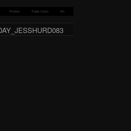
Protest
Trade Union
Art
DAY_JESSHURD083