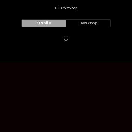
Back to top
Mobile
Desktop