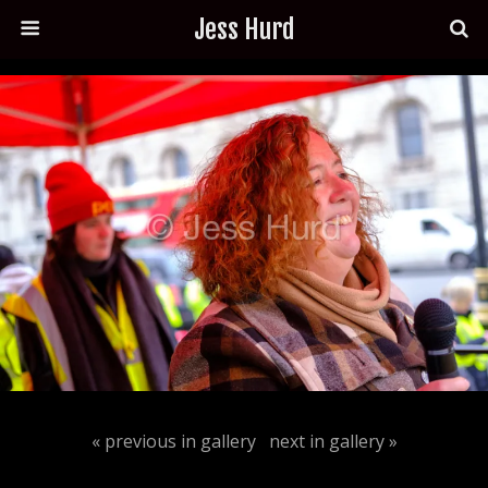
Jess Hurd
« previous in gallery
next in gallery »