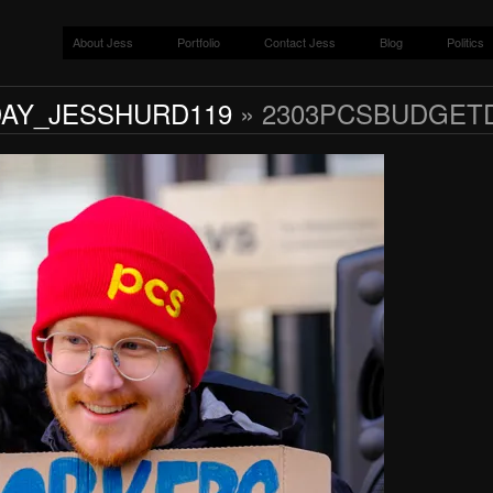
About Jess
Portfolio
Contact Jess
Blog
Politics
AY_JESSHURD119
» 2303PCSBUDGET