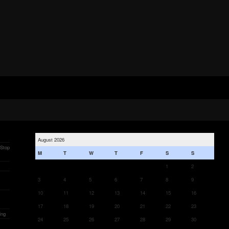
August 2026
 Stop
M
T
W
T
F
S
S
1
2
3
4
5
6
7
8
9
10
11
12
13
14
15
16
17
18
19
20
21
22
23
ing
24
25
26
27
28
29
30