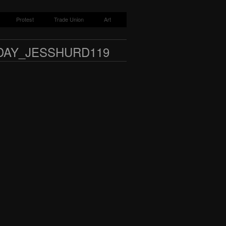
Protest
Trade Union
Art
DAY_JESSHURD119