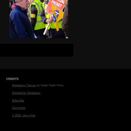
CREDITS
Wordpress Themes
by Graph Paper Press
Powered by Wordpress
Subscribe
Comments
© 2026, Jess Hurd