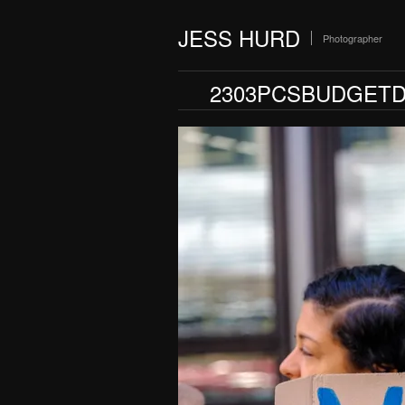
JESS HURD
Photographer
2303PCSBUDGETD