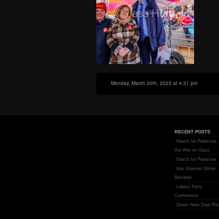
Monday, March 20th, 2023 at 4:31 pm
RECENT POSTS
March for Palestine,
the War on Gaza
March for Palestine
Kier Starmer Glitter-
Bombed
Labour Party
Conference
Green New Deal Ris