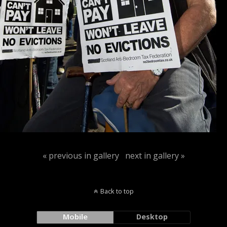
« previous in gallery
next in gallery »
Back to top
Mobile
Desktop