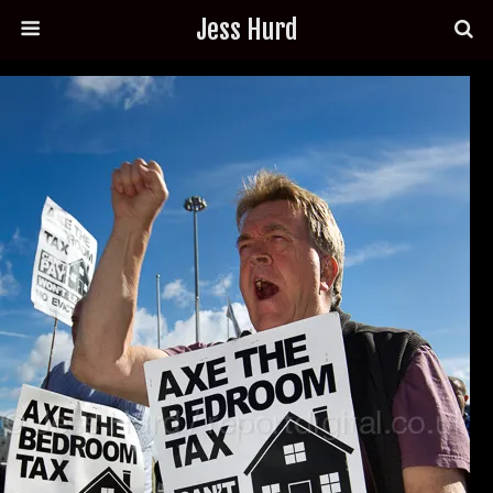
Jess Hurd