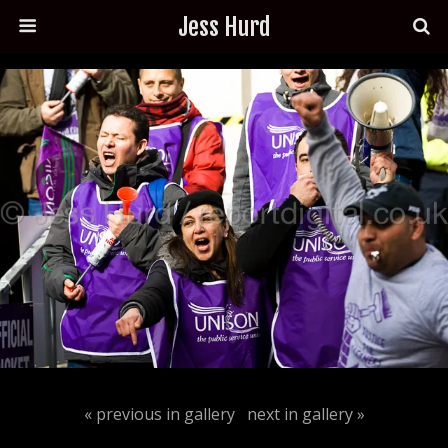
Jess Hurd
« previous in gallery
next in gallery »