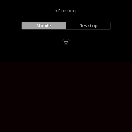
Back to top
Mobile
Desktop