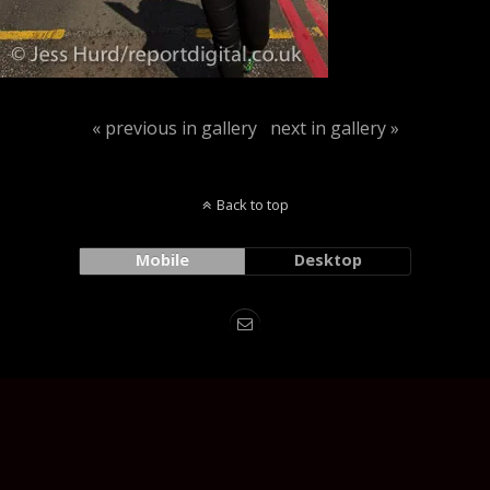
« previous in gallery
next in gallery »
Back to top
Mobile
Desktop