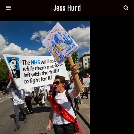
Jess Hurd