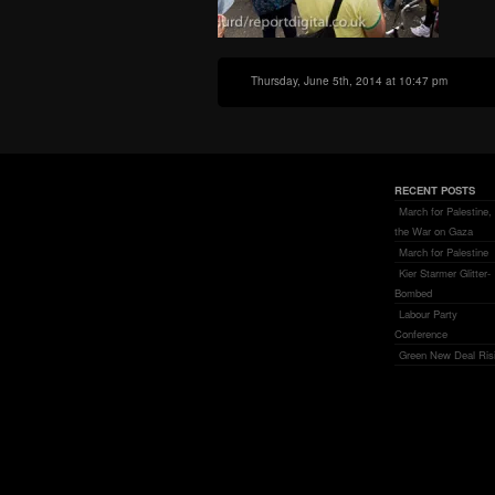
Thursday, June 5th, 2014 at 10:47 pm
RECENT POSTS
March for Palestine,
the War on Gaza
March for Palestine
Kier Starmer Glitter-
Bombed
Labour Party
Conference
Green New Deal Ris