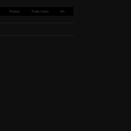
Protest
Trade Union
Art