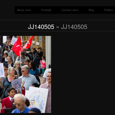
About Jess
Portfolio
Contact Jess
Blog
Politics
JJ140505
» JJ140505