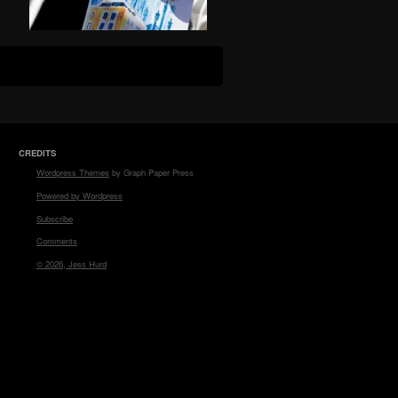
CREDITS
Wordpress Themes
by Graph Paper Press
Powered by Wordpress
Subscribe
Comments
© 2026, Jess Hurd