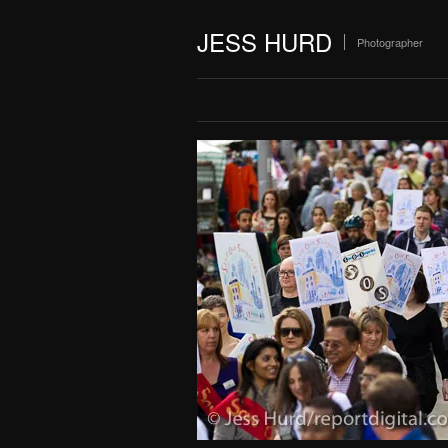
JESS HURD
Photographer