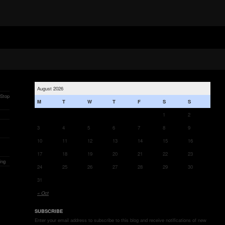
August 2026
 Stop
M
T
W
T
F
S
S
1
2
3
4
5
6
7
8
9
10
11
12
13
14
15
16
17
18
19
20
21
22
23
ing
24
25
26
27
28
29
30
31
« Oct
SUBSCRIBE
Enter your email address to subscribe to this blog and receive notifications of new