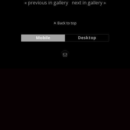
« previous in gallery
next in gallery »
Back to top
Mobile
Desktop