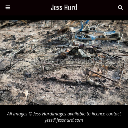
Jess Hurd
All images © Jess HurdImages available to licence contact
jess@jesshurd.com