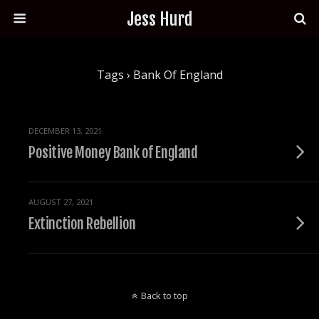
Jess Hurd
Tags › Bank Of England
DECEMBER 13, 2021
Positive Money Bank of England
AUGUST 27, 2021
Extinction Rebellion
Back to top