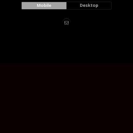
Mobile
Desktop