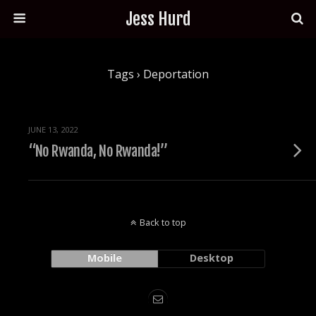
Jess Hurd
Tags › Deportation
JUNE 13, 2022
“No Rwanda, No Rwanda!”
Back to top
Mobile
Desktop