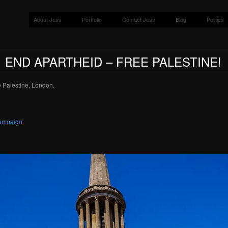
About Jess
Portfolio
Contact Jess
Blog
Politics
END APARTHEID – FREE PALESTINE!
 Palestine, London.
Campaign
.