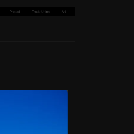
Protest
Trade Union
Art