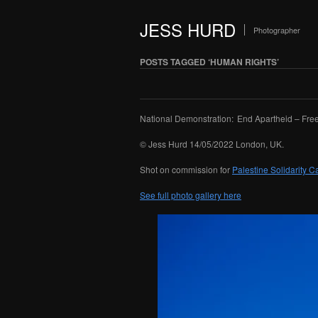
JESS HURD
Photographer
POSTS TAGGED ‘HUMAN RIGHTS’
National Demonstration: End Apartheid – Free
© Jess Hurd 14/05/2022 London, UK.
Shot on commission for
Palestine Solidarity 
See full photo gallery here