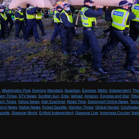
,
Washington Post
,
Evening
Standard
,
Guardian
,
Express
,
Metro
,
Independent
,
The
ern Times
,
STV News
,
Scottish Sun
,
Edie
,
Vehlad
,
Amazon
,
Express and Star
,
Trib
ern Times
,
Yahoo News
,
Irish Examiner
,
News Time
,
Devonport Online News
,
Tech
king News
,
Native News
,
Forest Gazette
,
Hendon Times,
Global Herald
,
Colchester
azette
,
Glasgow World
,
Enfield Independent
,
Glasgow Live
,
Inverness Courier
,
Nati