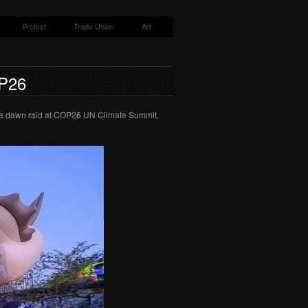
Protest
Trade Union
Art
P26
n a dawn raid at COP26 UN Climate Summit,