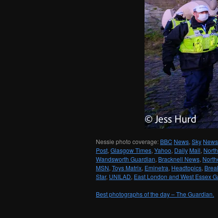
Nessie photo coverage:
BBC
News
,
Sky
News
Post
,
Glasgow Times
,
Yahoo
,
Daily
Mail
,
North
Wandsworth Guardian
,
Bracknell News
,
North
MSN
,
Toys Matrix
,
Eminetra
,
Headtopics
,
Brea
Star
,
UNILAD
,
East London and West Essex G
Best photographs of the day – The Guardian.