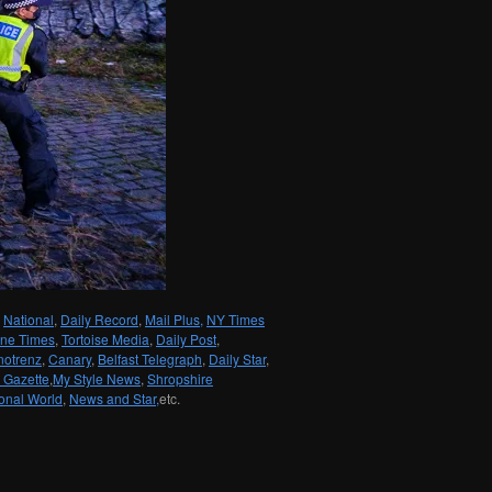
National
,
Daily Record
,
Mail Plus,
NY Times
une Times
,
Tortoise Media
,
Daily Post
,
notrenz
,
Canary
,
Belfast Telegraph
,
Daily Star
,
 Gazette
,
My Style News
,
Shropshire
onal World
,
News and Star,
etc.