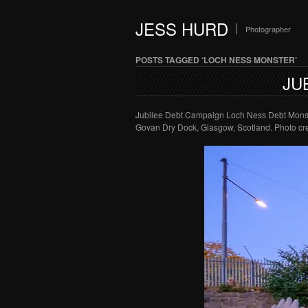
JESS HURD
Photographer
POSTS TAGGED ‘LOCH NESS MONSTER’
JU
Jubilee Debt Campaign Loch Ness Debt Monste
Govan Dry Dock, Glasgow, Scotland. Photo cre