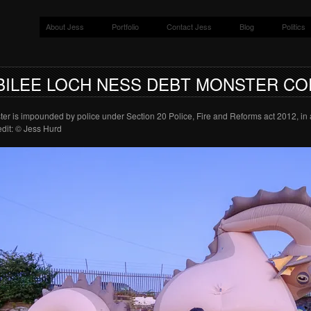
About Jess
Portfolio
Contact Jess
Blog
Politics
BILEE LOCH NESS DEBT MONSTER CO
r is impounded by police under Section 20 Police, Fire and Reforms act 2012, i
dit: © Jess Hurd