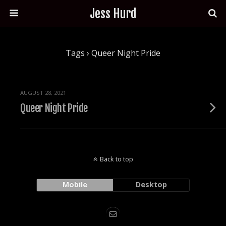
Jess Hurd
Tags › Queer Night Pride
AUGUST 28, 2021
Queer Night Pride
Back to top
Mobile
Desktop