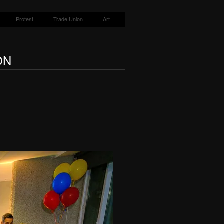
Protest
Trade Union
Art
ON