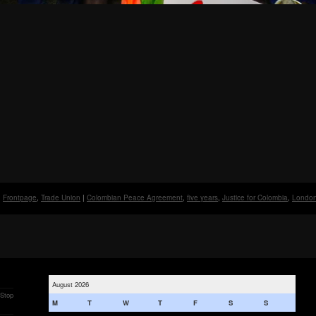
Frontpage
,
Trade Union
|
Colombian Peace Agreement
,
five years
,
Justice for Colombia
,
Londo
August 2026
 Stop
M
T
W
T
F
S
S