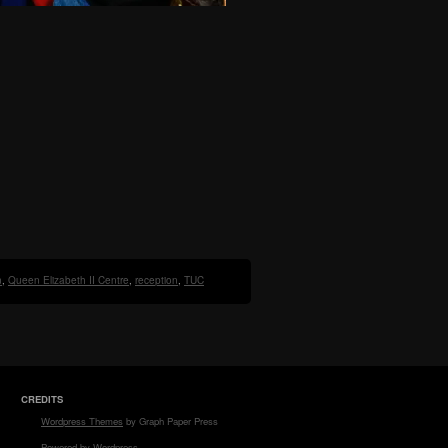
n
,
Queen Elizabeth II Centre
,
reception
,
TUC
CREDITS
Wordpress Themes
by Graph Paper Press
Powered by Wordpress