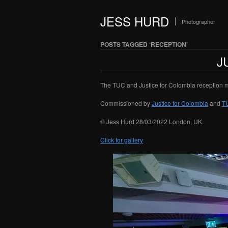
JESS HURD
Photographer
POSTS TAGGED ‘RECEPTION’
J
The TUC and Justice for Colombia reception m
Commissioned by
Justice for Colombia
and
T
© Jess Hurd 28/03/2022 London, UK.
Click for gallery