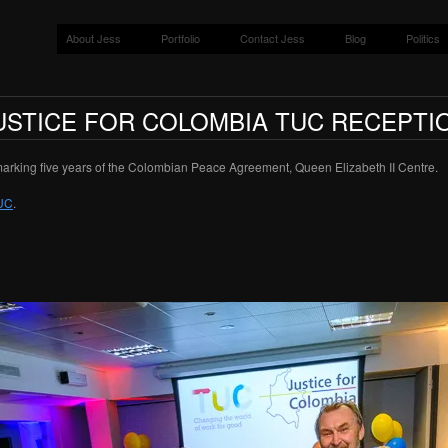
About Jess
Portfolio
Contact Jess
Blog
Politics
USTICE FOR COLOMBIA TUC RECEPTI
arking five years of the Colombian Peace Agreement, Queen Elizabeth II Centre.
UC
.