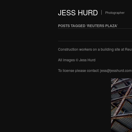
JESS HURD
Photographer
POSTS TAGGED ‘REUTERS PLAZA’
Construction workers on a building site at Re
All images © Jess Hurd
To license please contact: jess@jesshurd.com