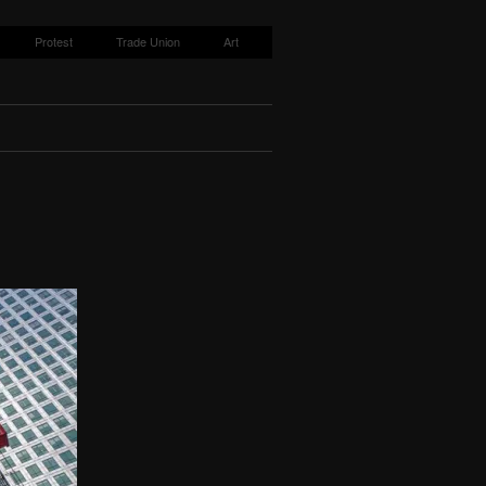
Protest
Trade Union
Art