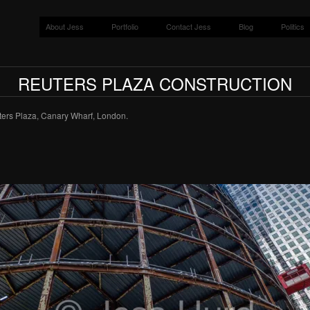
About Jess
Portfolio
Contact Jess
Blog
Politics
REUTERS PLAZA CONSTRUCTION
uters Plaza, Canary Wharf, London.