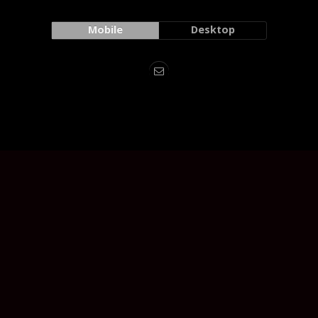
Mobile
Desktop