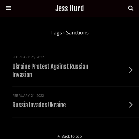
Jess Hurd
Tags › Sanctions
FEBRUARY 26, 2022
Ukraine Protest Against Russian
Invasion
FEBRUARY 24, 2022
Russia Invades Ukraine
Back to top