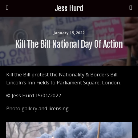
Jess Hurd
January 15, 2022
Kill The Bill National Day Of Action
Kill the Bill protest the Nationality & Borders Bill,
Lincoln’s Inn Fields to Parliament Square, London.
© Jess Hurd 15/01/2022
Photo gallery
and licensing