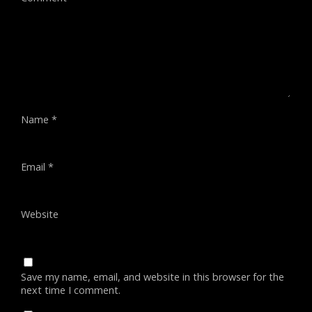
Name
*
Email
*
Website
Save my name, email, and website in this browser for the
next time I comment.