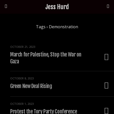
Jess Hurd
Tags › Demonstration
OCTOBER 21, 2023
March for Palestine, Stop the War on
Gaza
OCTOBER 8, 2023
Green New Deal Rising
OCTOBER 1, 2023
Protest the Tory Party Conference