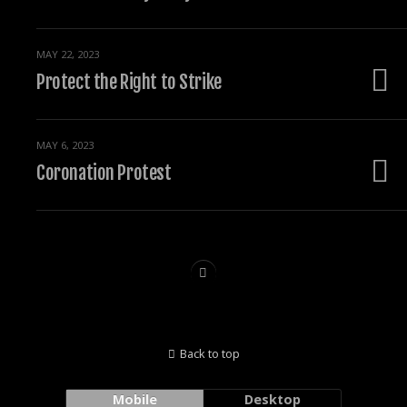
MAY 22, 2023
Protect the Right to Strike
MAY 6, 2023
Coronation Protest
Back to top
Mobile
Desktop