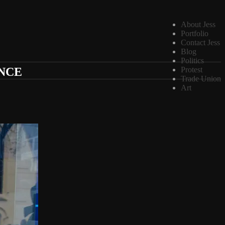
About Jess
Portfolio
Contact Jess
Blog
Politics
ANCE
Protest
Trade Union
Art