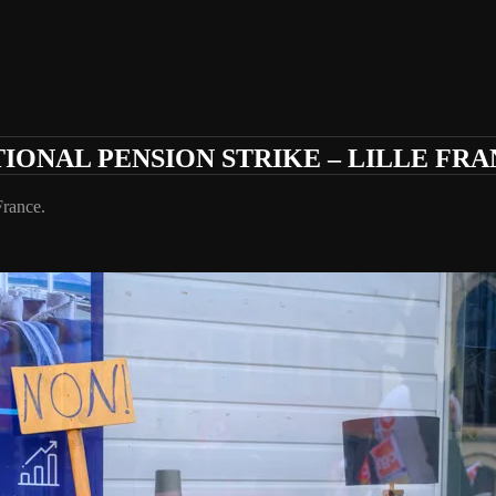
IONAL PENSION STRIKE – LILLE FR
France.