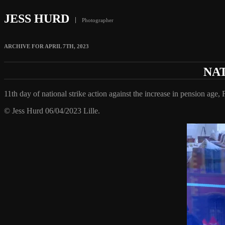
JESS HURD
Photographer
ARCHIVE FOR APRIL 7TH, 2023
NAT
11th day of national strike action against the increase in pension age, 
© Jess Hurd 06/04/2023 Lille.