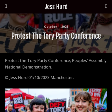
Jess Hurd
October 1, 2023
Protest The Tory Party Conference
Protest the Tory Party Conference, Peoples’ Assembly
National Demonstration.
© Jess Hurd 01/10/2023 Manchester.