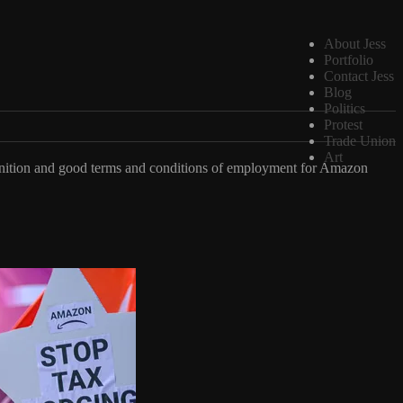
About Jess
Portfolio
Contact Jess
Blog
Politics
Protest
Trade Union
Art
gnition and good terms and conditions of employment for Amazon