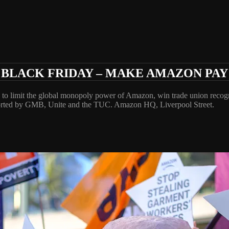
BLACK FRIDAY – MAKE AMAZON PAY
 to limit the global monopoly power of Amazon, win trade union reco
rted by GMB, Unite and the TUC. Amazon HQ, Liverpool Street.