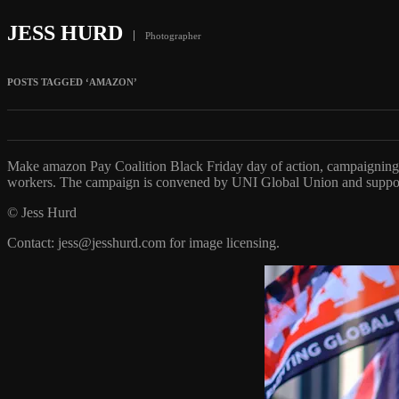
JESS HURD
Photographer
POSTS TAGGED ‘AMAZON’
Make amazon Pay Coalition Black Friday day of action, campaigning
workers. The campaign is convened by UNI Global Union and suppo
© Jess Hurd
Contact: jess@jesshurd.com for image licensing.