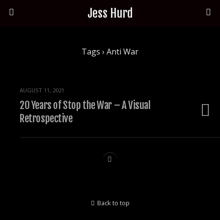
Jess Hurd
Tags › Anti War
AUGUST 11, 2021
20 Years of Stop the War – A Visual
Retrospective
Back to top