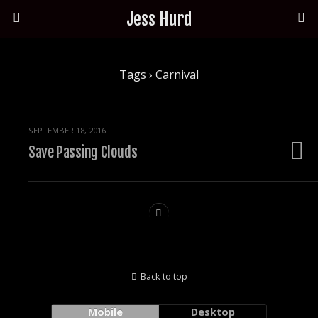
Jess Hurd
Tags › Carnival
SEPTEMBER 18, 2016
Save Passing Clouds
Back to top
Mobile
Desktop