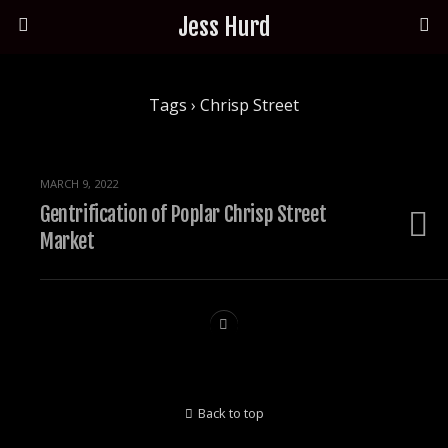
Jess Hurd
Tags › Chrisp Street
MARCH 9, 2022
Gentrification of Poplar Chrisp Street
Market
Back to top